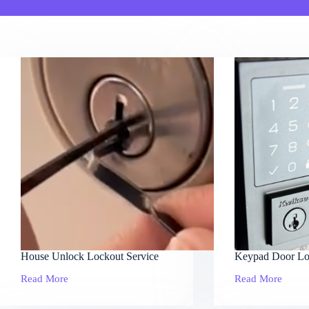
House Unlock Lockout Service
Keypad Door Lo
Read More
Read More
House
Keypad
Unlock
Door
Lockout
Locks