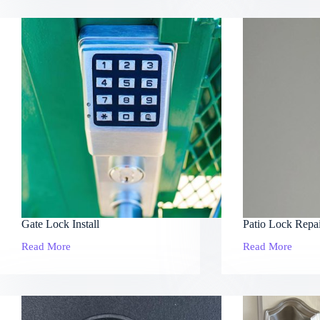
Service
Gate Lock Install
Patio Lock Repa
Read More
Read More
Gate
Patio
Lock
Lock
Install
Repair