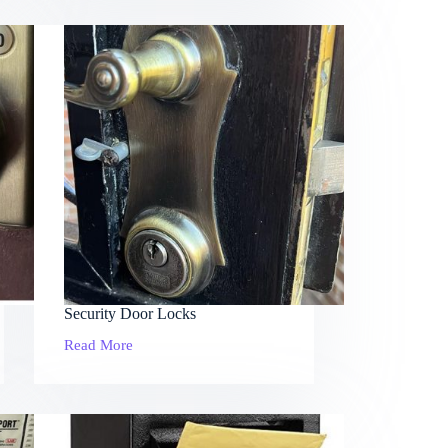
Security Door Locks
Read More
Security
Door
Locks