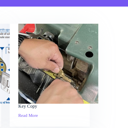
Key Copy
Read More
Key
Copy