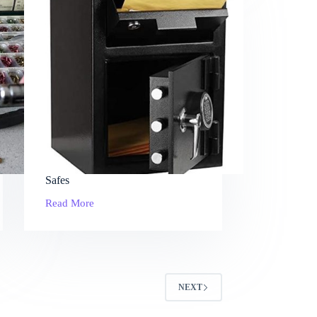
Safes
Read More
Safes
NEXT