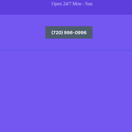
Open 24/7 Mon - Sun
(720) 996-0996