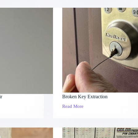
Locks
ir
Broken Key Extraction
Read More
Broken
Key
Extraction