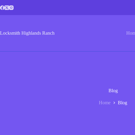
Skip
to
content
Locksmith Highlands Ranch
Ho
Blog
Home
Blog