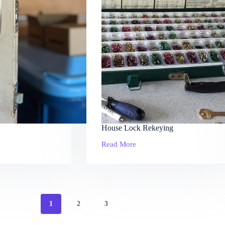
House Lock Rekeying
Read More
House
Lock
Rekeying
1
2
3