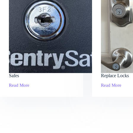
Safes
Replace Locks
Read More
Read More
Safes
Replace
Locks