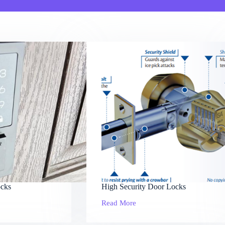
cks
High Security Door Locks
Read More
High
Security
Door