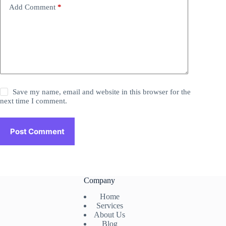
Add Comment
*
Save my name, email and website in this browser for the
next time I comment.
Post Comment
Company
Home
Services
About Us
Blog