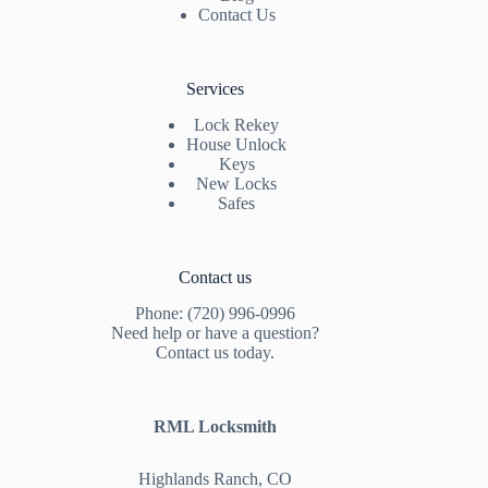
Contact Us
Services
Lock Rekey
House Unlock
Keys
New Locks
Safes
Contact us
Phone: (720) 996-0996
Need help or have a question?
Contact us today.
RML Locksmith
Highlands Ranch, CO