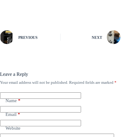
PREVIOUS
NEXT
Leave a Reply
Your email address will not be published.
Required fields are marked
*
Name
*
Email
*
Website