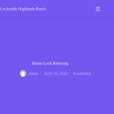
Skip
to
Locksmith Highlands Ranch
content
House Lock Rekeying
admin
April 16, 2024
Residential